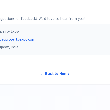
ggestions, or feedback? We'd love to hear from you!
perty Expo
bad
propertyexpo.com
ujarat, India
← Back to Home