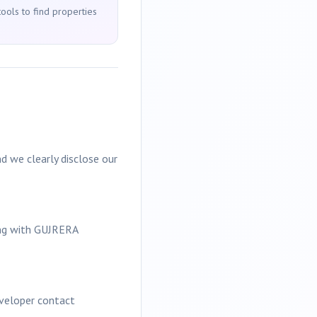
tools to find properties
d we clearly disclose our
ing with GUJRERA
eveloper contact