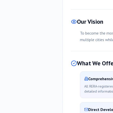
Our Vision
To become the most
multiple cities whi
What We Offe
Comprehensiv
All RERA-registere
detailed informatio
Direct Devel