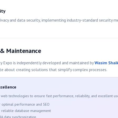
ity
privacy and data security, implementing industry-standard security 
 & Maintenance
y Expo is independently developed and maintained by
Wasim Shai
te about creating solutions that simplify complex processes.
xcellence
 web technologies to ensure fast performance, reliability, and excellent us
or optimal performance and SEO
r reliable database management
RA data synchronization