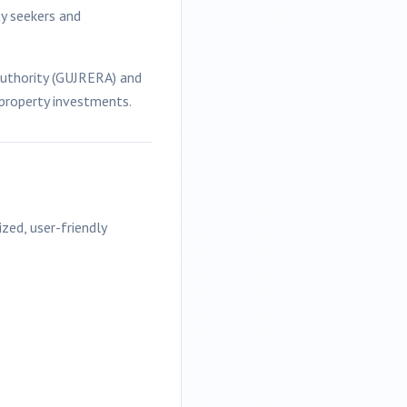
ty seekers and
Authority (GUJRERA) and
 property investments.
ized, user-friendly