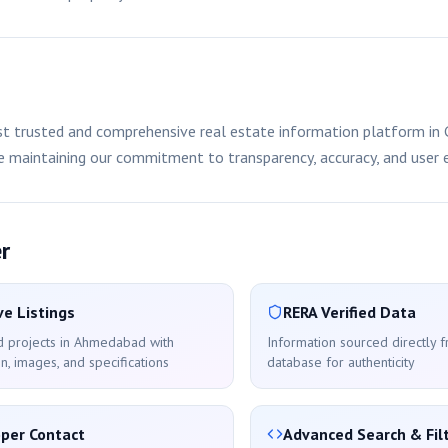
 trusted and comprehensive real estate information platform in G
le maintaining our commitment to transparency, accuracy, and user 
r
e Listings
RERA Verified Data
d projects in
Ahmedabad
with
Information sourced directly 
n, images, and specifications
database for authenticity
oper Contact
Advanced Search & Fil