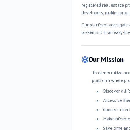
registered real estate pr
developers, making proper
Our platform aggregates 
presents it in an easy-t
Our Mission
To democratize acc
platform where pro
Discover all 
Access verifi
Connect direc
Make informed
Save time and