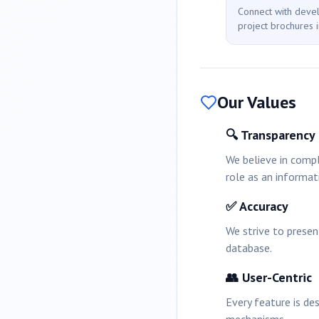
Connect with deve
project brochures i
Our Values
🔍 Transparency
We believe in compl
role as an informat
✅ Accuracy
We strive to prese
database.
👥 User-Centric
Every feature is de