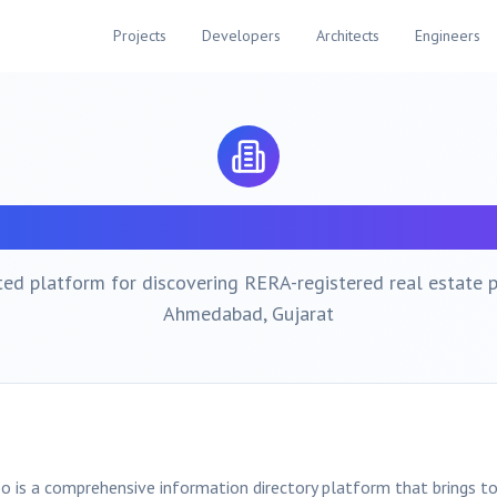
Projects
Developers
Architects
Engineers
bout
Ahmedabad
Property Ex
ted platform for discovering RERA-registered real estate p
Ahmedabad
, Gujarat
o is a comprehensive information directory platform that brings t