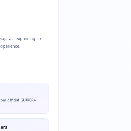
ujarat, expanding to
experience.
from official GUJRERA
ters