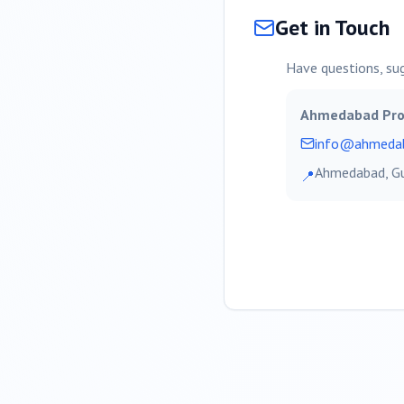
Get in Touch
Have questions, su
Ahmedabad
Pro
info@
ahmeda
Ahmedabad
, G
📍