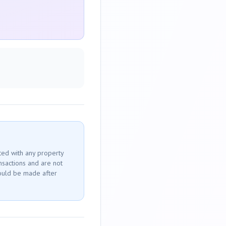
ted with any property
ansactions and are not
ould be made after