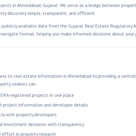
ojects in
Ahmedabad
, Gujarat. We serve as a bridge between proper
ty discovery simple, transparent, and efficient.
publicly available data from the Gujarat Real Estate Regulatory 
o-navigate format, helping you make informed decisions about your
ess to real estate information in
Ahmedabad
by providing a central
perty seekers can:
RERA-registered projects in one place
ed project information and developer details
tly with property developers
 investment decisions with transparency
 effort in property research