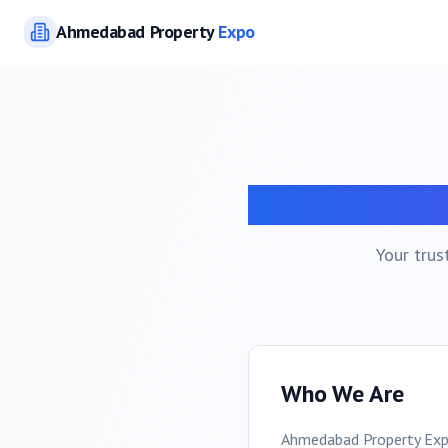
Ahmedabad
Property
Expo
A
Your trus
Who We Are
Ahmedabad
Property Exp