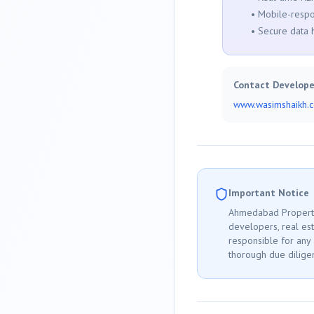
• Mobile-respo
• Secure data 
Contact Develope
www.wasimshaikh.
Important Notice
Ahmedabad
Property
developers, real est
responsible for any
thorough due diligen