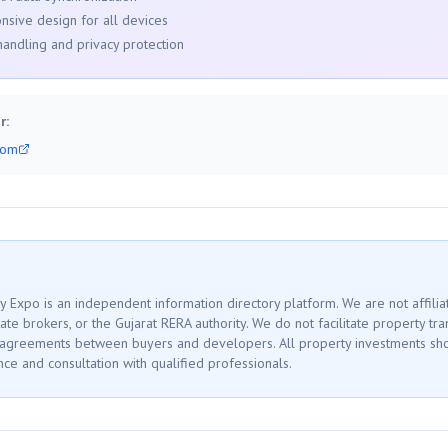
nsive design for all devices
handling and privacy protection
r:
com
 Expo is an independent information directory platform. We are not affilia
ate brokers, or the Gujarat RERA authority. We do not facilitate property tr
 agreements between buyers and developers. All property investments sh
ce and consultation with qualified professionals.