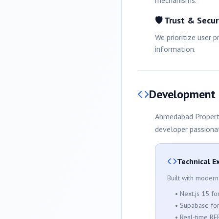
mechanisms.
🛡️ Trust & Secur
We prioritize user 
information.
Development
Ahmedabad
Propert
developer passiona
Technical E
Built with modern
• Next.js 15 f
• Supabase fo
• Real-time RE