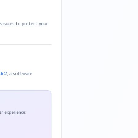
measures to protect your
kh
, a software
er experience: