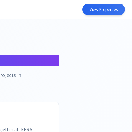
View Properties
po
rojects in
ogether all RERA-