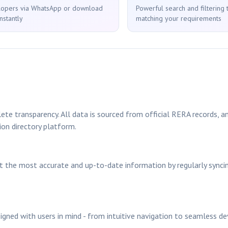
lopers via WhatsApp or download
Powerful search and filtering 
nstantly
matching your requirements
ete transparency. All data is sourced from official RERA records, an
ion directory platform.
nt the most accurate and up-to-date information by regularly sync
signed with users in mind - from intuitive navigation to seamless d