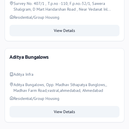
Survey No. 407/1 , T.p.no -110, F.p.no.-32/1, Sawera
Shaligram, D Mart Haridarshan Road , Near Vedanat Inl
School , Nikol , Ahmedabad-382350 , Ahmedabad
Residential/Group Housing
View Details
Aditya Bungalows
Aditya Infra
Aditya Bungalows, Opp. Madhav Sthapatya Bunglows,,
Madhav Farm Road,vastral,ahmedabad, Ahmedabad
Residential/Group Housing
View Details