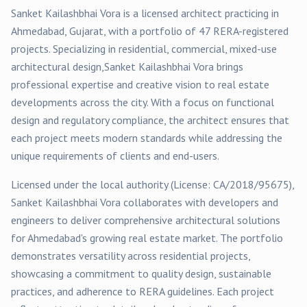
Sanket Kailashbhai Vora
is a licensed architect practicing in
Ahmedabad
, Gujarat, with a portfolio of
47
RERA-registered
projects
. Specializing in
residential, commercial, mixed-use
architectural design,
Sanket Kailashbhai Vora
brings
professional expertise and creative vision to real estate
developments across the city. With a focus on functional
design and regulatory compliance, the architect ensures that
each project meets modern standards while addressing the
unique requirements of clients and end-users.
Licensed under the local authority (License:
CA/2018/95675
),
Sanket Kailashbhai Vora
collaborates with developers and
engineers to deliver comprehensive architectural solutions
for
Ahmedabad
's growing real estate market. The portfolio
demonstrates versatility across
residential
projects,
showcasing a commitment to quality design, sustainable
practices, and adherence to RERA guidelines. Each project