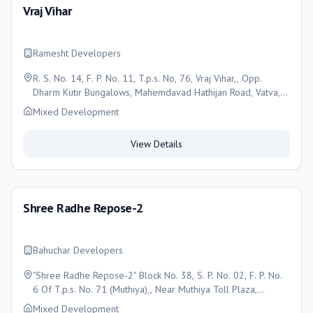
Vraj Vihar
Ramesht Developers
R. S. No. 14, F. P. No. 11, T.p.s. No, 76, Vraj Vihar,, Opp.
Dharm Kutir Bungalows, Mahemdavad Hathijan Road, Vatva,
Ahmedabad, Ahmedabad
Mixed Development
View Details
Shree Radhe Repose-2
Bahuchar Developers
"Shree Radhe Repose-2" Block No. 38, S. P. No. 02, F. P. No.
6 Of T.p.s. No. 71 (Muthiya),, Near Muthiya Toll Plaza,
Muthiya, Ahmedabad - 382330, Ahmedabad
Mixed Development