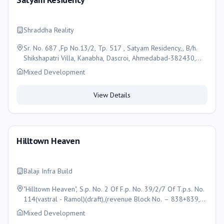
Shraddha Reality
Sr. No. 687 ,Fp No.13/2, Tp. 517 , Satyam Residency,, B/h.
Shikshapatri Villa, Kanabha, Dascroi, Ahmedabad-382430,
Ahmedabad
Mixed Development
View Details
Hilltown Heaven
Balaji Infra Build
"Hilltown Heaven", S.p. No. 2 Of F.p. No. 39/2/7 Of T.p.s. No.
114(vastral - Ramol)(draft),(revenue Block No. – 838+839,
(O.p. No. 39/2/7), Of Moje- Vastral,, Taluka- Vatva ,
Mixed Development
Ahmedabad