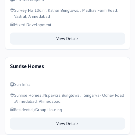
Survey No 106,nr. Kalhar Bunglows, , Madhav Farm Road,
Vastral, Ahmedabad
Mixed Development
View Details
Sunrise Homes
Sun Infra
Sunrise Homes ,Nr.pavitra Bunglows ,, Singarva- Odhav Road
,Ahmedabad, Ahmedabad
Residential/Group Housing
View Details