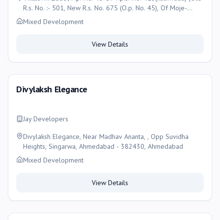
R.s. No. :- 501, New R.s. No. 675 (O.p. No. 45), Of Moje-
Kathwada, , Taluka- Daskroi,, Ahmedabad
Mixed Development
View Details
Divylaksh Elegance
Jay Developers
Divylaksh Elegance, Near Madhav Ananta, , Opp Suvidha
Heights, Singarwa, Ahmedabad - 382430, Ahmedabad
Mixed Development
View Details