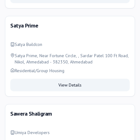
Satya Prime
Satya Buildcon
Satya Prime, Near Fortune Circle, , Sardar Patel 100 Ft Road,
Nikol, Ahmedabad - 382350, Ahmedabad
Residential/Group Housing
View Details
Sawera Shaligram
Umiya Developers