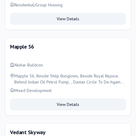
Residential/Group Housing
View Details
Mapple 56
Akshar Buildcon
Mapple 56, Beside Shilp Bunglows, Beside Royal Rejoice,
Behind Indian Oil Petrol Pump, , Dastan Circle To De-hgam
Circle S.p. Ring Road Bilasiya New Nikol Ahmedabad-
Mixed Development
382330, Ahmedabad
View Details
Vedant Skyway