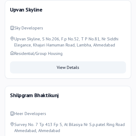
Upvan Skyline
Sky Developers
Upvan Skyline, S No.206, F.p No.52, T P No.81, Nr Siddhi
Elegance, Khajuri Hamuman Road, Lambha, Ahmedabad
Residential/Group Housing
View Details
Shilpgram Bhaktikunj
Heer Developers
Survey No. 7 Tp 413 Fp 5, At Bilasiya Nr S.p.patel Ring Road
Ahmedabad, Ahmedabad