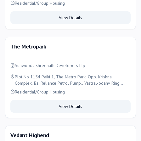
Residential/Group Housing
View Details
The Metropark
Sunwoods-shreenath Developers Llp
Plot No 1154 Paiki 1, The Metro Park, Opp. Krishna
Complex, Bs. Reliance Petrol Pump,, Vastral-odahv Ring
Road, Vastral, Ahemdabad-gujarat-382418, Ahmedabad
Residential/Group Housing
View Details
Vedant Highend