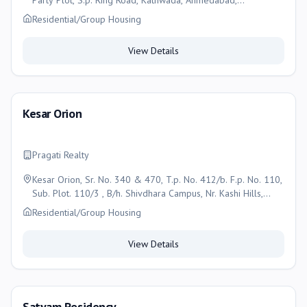
Party Plot, S.p. Ring Road, Kathwada, Ahmedabad,
Ahmedabad
Residential/Group Housing
View Details
Kesar Orion
Pragati Realty
Kesar Orion, Sr. No. 340 & 470, T.p. No. 412/b. F.p. No. 110,
Sub. Plot. 110/3 , B/h. Shivdhara Campus, Nr. Kashi Hills,
Naroda-dehgam Road, Enasan , Ahmedabad
Residential/Group Housing
View Details
Satyam Residency