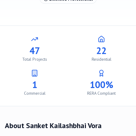
47
22
Total Projects
Residential
1
100%
Commercial
RERA Compliant
About
Sanket Kailashbhai Vora