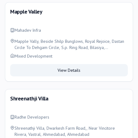
Mapple Valley
Mahadev Infra
Mapple Vally, Beside Shilp Bunglows, Royal Rejoice, Dastan
Circle To Dehgam Circle, S.p. Ring Road, Bilasiya,
Ahmedabad , Ahmedabad
Mixed Development
View Details
Shreenathji Villa
Radhe Developers
Shreenathji Villa, Dwarkesh Farm Road,, Near Vincitore
Rivera, Vastral, Ahmedabad, Ahmedabad