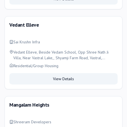
Vedant Elleve
Sai Krushn Infra
Vedant Elleve, Beside Vedam School, Opp Shree Nath Ji
Villa, Near Vastral Lake,, Shyamji Farm Road, Vastral,
Ahmedabad- 382418, Ahmedabad
Residential/Group Housing
View Details
Mangalam Heights
Shreeram Developers