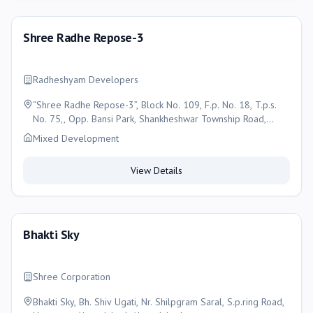
Shree Radhe Repose-3
Radheshyam Developers
“Shree Radhe Repose-3”, Block No. 109, F.p. No. 18, T.p.s.
No. 75,, Opp. Bansi Park, Shankheshwar Township Road,
Muthiya, Ahmedabad, Ahmedabad
Mixed Development
View Details
Bhakti Sky
Shree Corporation
Bhakti Sky, Bh. Shiv Ugati, Nr. Shilpgram Saral, S.p.ring Road,