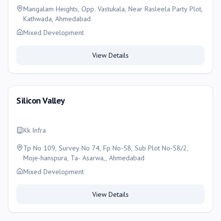
Mangalam Heights, Opp. Vastukala, Near Rasleela Party Plot,
Kathwada, Ahmedabad
Mixed Development
View Details
Silicon Valley
Kk Infra
Tp No 109, Survey No 74, Fp No-58, Sub Plot No-58/2,
Moje-hanspura, Ta- Asarwa,, Ahmedabad
Mixed Development
View Details