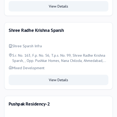
View Details
Shree Radhe Krishna Sparsh
Shree Sparsh Infra
S.r. No. 163, F.p. No. 56, T.p.s. No. 99, Shree Radhe Krishna
Sparsh, , Opp. Pushkar Homes, Nana Chiloda, Ahmedabad,
Ahmedabad
Mixed Development
View Details
Pushpak Residency-2