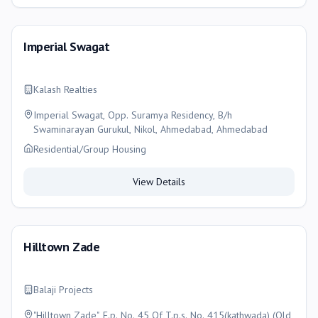
Imperial Swagat
Kalash Realties
Imperial Swagat, Opp. Suramya Residency, B/h
Swaminarayan Gurukul, Nikol, Ahmedabad, Ahmedabad
Residential/Group Housing
View Details
Hilltown Zade
Balaji Projects
"Hilltown Zade", F.p. No. 45 Of T.p.s. No. 415(kathwada) (Old