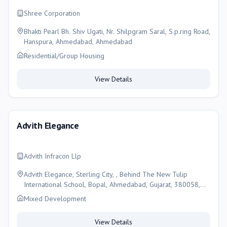
Shree Corporation
Bhakti Pearl Bh. Shiv Ugati, Nr. Shilpgram Saral, S.p.ring Road,
Hanspura, Ahmedabad, Ahmedabad
Residential/Group Housing
View Details
Advith Elegance
Advith Infracon Llp
Advith Elegance, Sterling City, , Behind The New Tulip
International School, Bopal, Ahmedabad, Gujarat, 380058,
Ahmedabad
Mixed Development
View Details