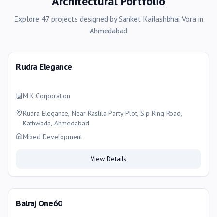
Architectural Portfolio
Explore
47
projects
designed by
Sanket Kailashbhai Vora
in
Ahmedabad
Rudra Elegance
M K Corporation
Rudra Elegance, Near Raslila Party Plot, S.p Ring Road,
Kathwada, Ahmedabad
Mixed Development
View Details
Balraj One60