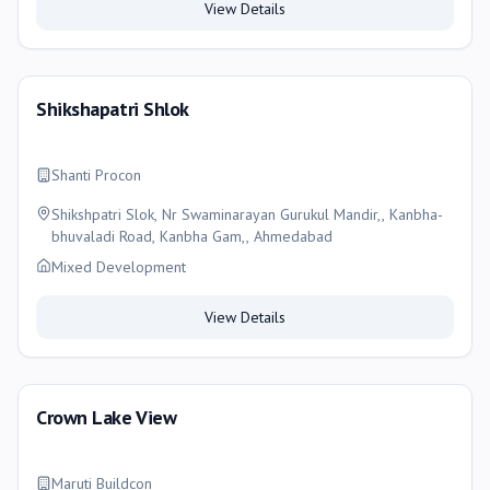
View Details
Shikshapatri Shlok
Shanti Procon
Shikshpatri Slok, Nr Swaminarayan Gurukul Mandir,, Kanbha-
bhuvaladi Road, Kanbha Gam,, Ahmedabad
Mixed Development
View Details
Crown Lake View
Maruti Buildcon