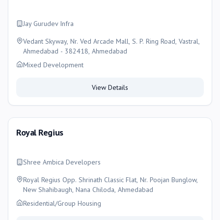
Jay Gurudev Infra
Vedant Skyway, Nr. Ved Arcade Mall, S. P. Ring Road, Vastral,
Ahmedabad - 382418, Ahmedabad
Mixed Development
View Details
Royal Regius
Shree Ambica Developers
Royal Regius Opp. Shrinath Classic Flat, Nr. Poojan Bunglow,
New Shahibaugh, Nana Chiloda, Ahmedabad
Residential/Group Housing