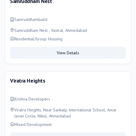
Samruddham Nest
Samruddhambuild
Samruddham Nest , Vastral, Ahmedabad
Residential/Group Housing
View Details
Viratra Heights
Krishna Developers
Viratra Heights, Near Sankalp International School, Amar
Javan Circle, Nikol, Ahmedabad
Mixed Development