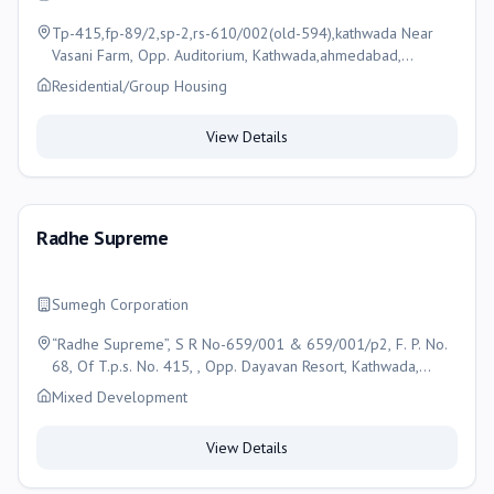
Tp-415,fp-89/2,sp-2,rs-610/002(old-594),kathwada Near
Vasani Farm, Opp. Auditorium, Kathwada,ahmedabad,
Ahmedabad
Residential/Group Housing
View Details
Radhe Supreme
Sumegh Corporation
“Radhe Supreme”, S R No-659/001 & 659/001/p2, F. P. No.
68, Of T.p.s. No. 415, , Opp. Dayavan Resort, Kathwada,
Ahmedabad , Ahmedabad
Mixed Development
View Details