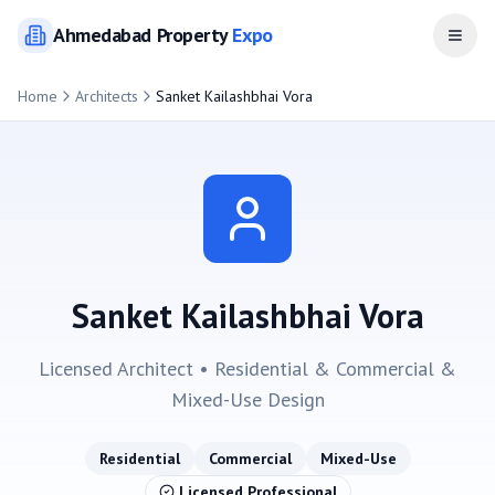
Ahmedabad
Property
Expo
Open
Home
Architects
Sanket Kailashbhai Vora
Sanket Kailashbhai Vora
Licensed Architect •
Residential & Commercial &
Mixed-Use
Design
Residential
Commercial
Mixed-Use
Licensed Professional