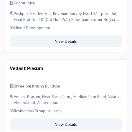
Kudrat Infra
Pushpak Residency-2, Revenue Survey No. 107, Tp No. 66,
Final Plot No. 30 (Old No. 25/2) Moje Gam Saijpur Bogha,
Asarwa, Naroda, Ahmedabad , Ahmedabad
Mixed Development
View Details
Vedant Prasum
Shree Sai Krushn Buildcon
Vedant Prasum, Near Samji Firm,, Madhav Firm Road, Vastral,
Ahmedabad, Ahmedabad
Residential/Group Housing
View Details