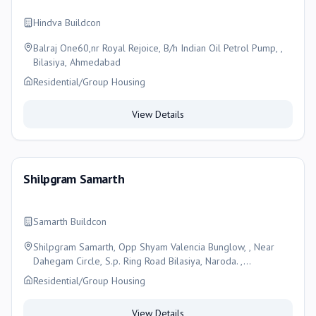
Hindva Buildcon
Balraj One60,nr Royal Rejoice, B/h Indian Oil Petrol Pump, ,
Bilasiya, Ahmedabad
Residential/Group Housing
View Details
Shilpgram Samarth
Samarth Buildcon
Shilpgram Samarth, Opp Shyam Valencia Bunglow, , Near
Dahegam Circle, S.p. Ring Road Bilasiya, Naroda. ,
Ahmedabad
Residential/Group Housing
View Details