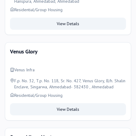
Hanspura, Ahmedabad, Ahmedabad
Residential/Group Housing
View Details
Venus Glory
Venus Infra
F.p. No. 32, T.p. No. 118, Sr. No. 427, Venus Glory, B/h. Shalin
Enclave, Singarwa, Ahmedabad- 382430 , Ahmedabad
Residential/Group Housing
View Details