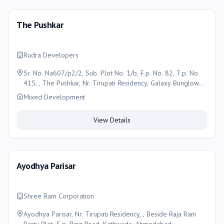
The Pushkar
Rudra Developers
Sr. No. Na607/p2/2, Sub. Plot No. 1/b, F.p. No. 82, T.p. No.
415, , The Pushkar, Nr. Tirupati Residency, Galaxy Bunglow
Road, Nava Nikol, Kathwada, Ahmedabad - 382430 ,
Mixed Development
Ahmedabad
View Details
Ayodhya Parisar
Shree Ram Corporation
Ayodhya Parisar, Nr. Tirupati Residency, , Beside Raja Rani