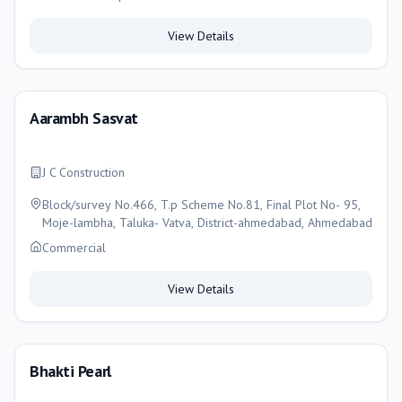
View Details
Aarambh Sasvat
J C Construction
Block/survey No.466, T.p Scheme No.81, Final Plot No- 95,
Moje-lambha, Taluka- Vatva, District-ahmedabad, Ahmedabad
Commercial
View Details
Bhakti Pearl