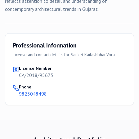
reflects attention to detail and understanding of
contemporary architectural trends in Gujarat.
Professional Information
License and contact details for
Sanket Kailashbhai Vora
License Number
CA/2018/95675
Phone
9825048498