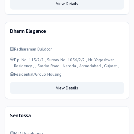
View Details
Dharm Elegance
Radharaman Buildcon
F.p. No. 115/2/2 , Survay No. 1056/2/2 , Nr. Yogeshwar
Residency , , Sardar Road , Naroda , Ahmedabad , Gujarat ,
Ahmedabad
Residential/Group Housing
View Details
Sentossa
M D Developers