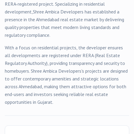
RERA-registered
project
. Specializing in
residential
development,
Shree Ambica Developers
has established a
presence in the
Ahmedabad
real estate market by delivering
quality properties that meet modern living standards and
regulatory compliance.
With a focus on
residential
projects, the developer ensures
all developments are registered under RERA (Real Estate
Regulatory Authority), providing transparency and security to
homebuyers.
Shree Ambica Developers
's projects are designed
to offer contemporary amenities and strategic locations
across
Ahmedabad
, making them attractive options for both
end-users and investors seeking reliable real estate
opportunities in Gujarat.