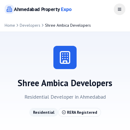
Ahmedabad
Property
Expo
Open
Home
Developers
Shree Ambica Developers
Shree Ambica Developers
Residential
Developer in
Ahmedabad
Residential
RERA Registered