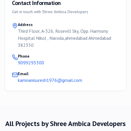
Contact Information
Get in touch with
Shree Ambica Developers
Address
Third Floor, A-326, Rosevill Sky, Opp. Harmony
Hospital Nikol , Naroda,ahmedabad Ahmedabad
382350
Phone
9099293300
Email
kamnanisuresh1976@gmail.com
All Projects by
Shree Ambica Developers