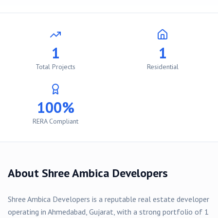
1
1
Total Projects
Residential
100%
RERA Compliant
About
Shree Ambica Developers
Shree Ambica Developers
is a reputable real estate developer
operating in
Ahmedabad
, Gujarat, with a strong portfolio of
1