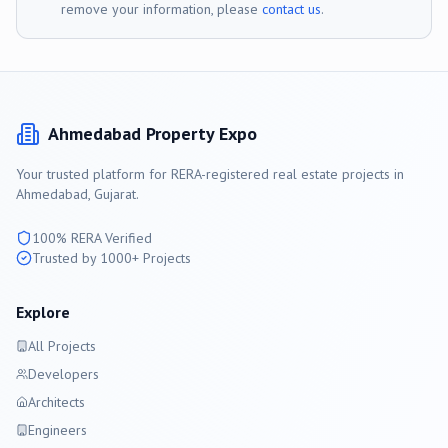
remove your information, please
contact us
.
Ahmedabad
Property Expo
Your trusted platform for RERA-registered real estate projects in
Ahmedabad
, Gujarat.
100% RERA Verified
Trusted by 1000+ Projects
Explore
All Projects
Developers
Architects
Engineers