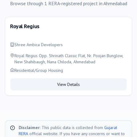
Browse through
1
RERA-registered
project
in
Ahmedabad
Royal Regius
Shree Ambica Developers
Royal Regius Opp. Shrinath Classic Flat, Nr. Poojan Bunglow,
New Shahibaugh, Nana Chiloda, Ahmedabad
Residential/Group Housing
View Details
Disclaimer:
This public data is collected from
Gujarat
RERA
official website. If you have any concerns or want to