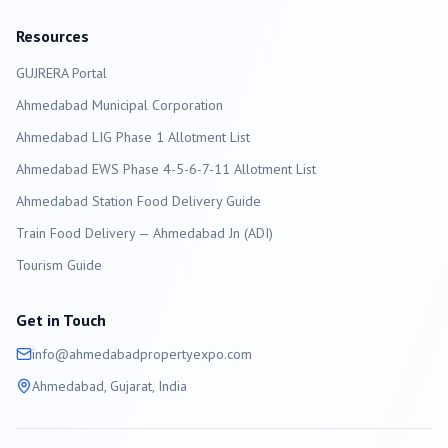
Resources
GUJRERA Portal
Ahmedabad
Municipal Corporation
Ahmedabad LIG Phase 1 Allotment List
Ahmedabad EWS Phase 4-5-6-7-11 Allotment List
Ahmedabad Station Food Delivery Guide
Train Food Delivery — Ahmedabad Jn (ADI)
Tourism Guide
Get in Touch
info@
ahmedabad
propertyexpo.com
Ahmedabad
, Gujarat, India