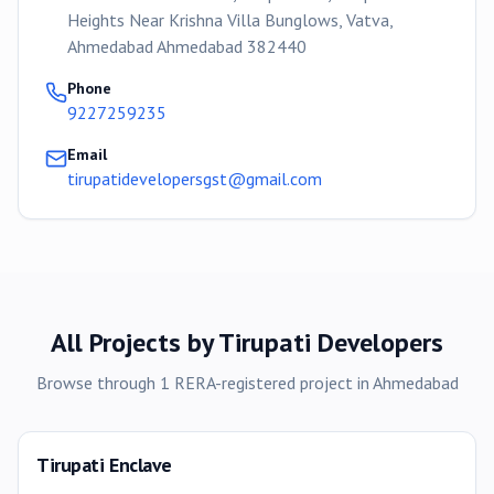
Heights Near Krishna Villa Bunglows, Vatva,
Ahmedabad Ahmedabad 382440
Phone
9227259235
Email
tirupatidevelopersgst@gmail.com
All Projects by
Tirupati Developers
Browse through
1
RERA-registered
project
in
Ahmedabad
Tirupati Enclave