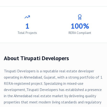
1
100%
Total Projects
RERA Compliant
About
Tirupati Developers
Tirupati Developers
is a reputable real estate developer
operating in
Ahmedabad
, Gujarat, with a strong portfolio of
1
RERA-registered
project
. Specializing in
mixed-use
development,
Tirupati Developers
has established a presence
in the
Ahmedabad
real estate market by delivering quality
properties that meet modern living standards and regulatory