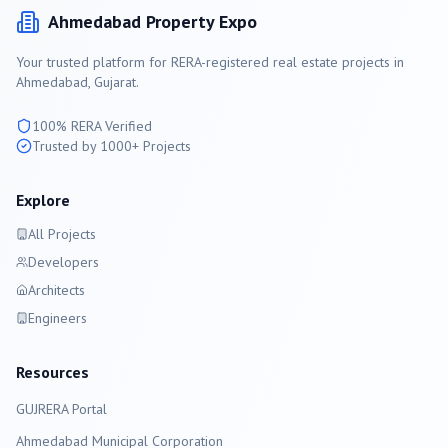
Ahmedabad
Property Expo
Your trusted platform for RERA-registered real estate projects in
Ahmedabad
, Gujarat.
100% RERA Verified
Trusted by 1000+ Projects
Explore
All Projects
Developers
Architects
Engineers
Resources
GUJRERA Portal
Ahmedabad
Municipal Corporation