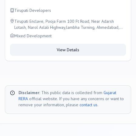
Tirupati Developers
Tirupati Enclave, Pooja Farm 100 Ft Road, Near Adarsh
Lotash, Narol Aslali Highway,lambha Turning, Ahmedabad,
Ahmedabad
Mixed Development
View Details
Disclaimer:
This public data is collected from
Gujarat
RERA
official website. If you have any concerns or want to
remove your information, please
contact us
.