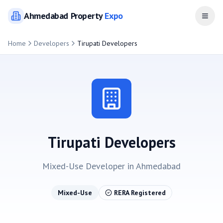
Ahmedabad
Property
Expo
Open
Home
Developers
Tirupati Developers
Tirupati Developers
Mixed-Use
Developer in
Ahmedabad
Mixed-Use
RERA Registered