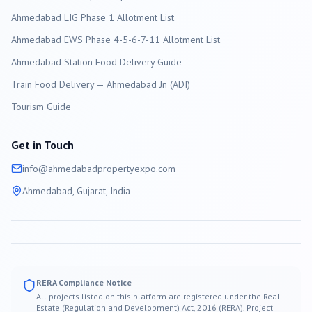
Ahmedabad LIG Phase 1 Allotment List
Ahmedabad EWS Phase 4-5-6-7-11 Allotment List
Ahmedabad Station Food Delivery Guide
Train Food Delivery — Ahmedabad Jn (ADI)
Tourism Guide
Get in Touch
info@
ahmedabad
propertyexpo.com
Ahmedabad
, Gujarat, India
RERA Compliance Notice
All projects listed on this platform are registered under the Real
Estate (Regulation and Development) Act, 2016 (RERA). Project