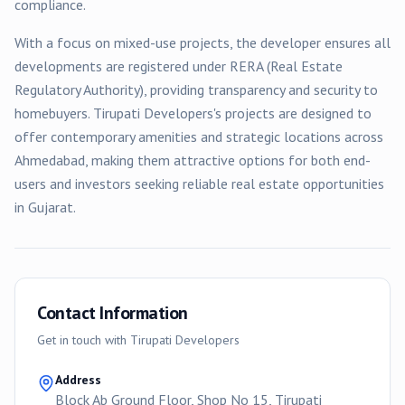
compliance.
With a focus on
mixed-use
projects, the developer ensures all
developments are registered under RERA (Real Estate
Regulatory Authority), providing transparency and security to
homebuyers.
Tirupati Developers
's projects are designed to
offer contemporary amenities and strategic locations across
Ahmedabad
, making them attractive options for both end-
users and investors seeking reliable real estate opportunities
in Gujarat.
Contact Information
Get in touch with
Tirupati Developers
Address
Block Ab Ground Floor, Shop No 15, Tirupati