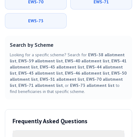
EWS-70
EWS-71
EWS-73
Search by Scheme
Looking for a specific scheme? Search for
EWS-38 allotment
list
,
EWS-39 allotment list
,
EWS-40 allotment list
,
EWS-41
allotment list
,
EWS-43 allotment list
,
EWS-44 allotment
list
,
EWS-45 allotment list
,
EWS-46 allotment list
,
EWS-50
allotment list
,
EWS-51 allotment list
,
EWS-70 allotment
list
,
EWS-71 allotment list
, or
EWS-73 allotment list
to
find beneficiaries in that specific scheme.
Frequently Asked Questions