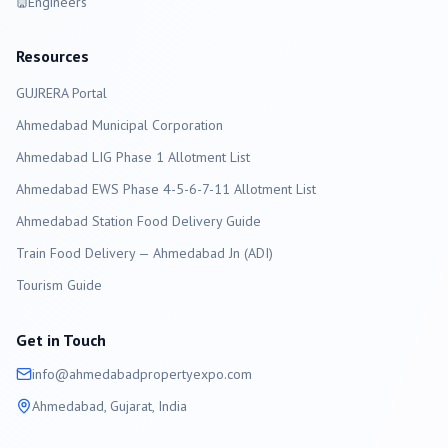
Engineers
Resources
GUJRERA Portal
Ahmedabad
Municipal Corporation
Ahmedabad LIG Phase 1 Allotment List
Ahmedabad EWS Phase 4-5-6-7-11 Allotment List
Ahmedabad Station Food Delivery Guide
Train Food Delivery — Ahmedabad Jn (ADI)
Tourism Guide
Get in Touch
info@
ahmedabad
propertyexpo.com
Ahmedabad
, Gujarat, India