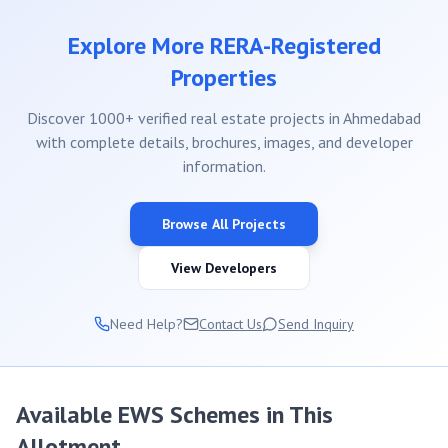
Explore More RERA-Registered
Properties
Discover 1000+ verified real estate projects in Ahmedabad
with complete details, brochures, images, and developer
information.
Browse All Projects
View Developers
Need Help?
Contact Us
Send Inquiry
Available EWS Schemes in This
Allotment