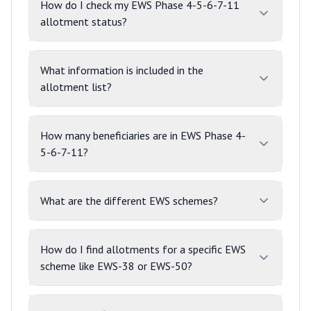
How do I check my EWS Phase 4-5-6-7-11
allotment status?
What information is included in the
allotment list?
How many beneficiaries are in EWS Phase 4-
5-6-7-11?
What are the different EWS schemes?
How do I find allotments for a specific EWS
scheme like EWS-38 or EWS-50?