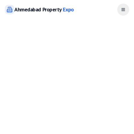
Ahmedabad
Property
Expo
Open