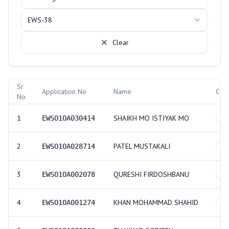
EWS-38
Clear
Allotment Records
Sr
Application No
Name
Cat
No
1
SHAIKH MO ISTIYAK MO
EWSO1OA030414
GE
2
PATEL MUSTAKALI
EWSO1OA028714
GE
3
QURESHI FIRDOSHBANU
EWSO1OA002078
GE
4
KHAN MOHAMMAD SHAHID
EWSO1OA001274
GE