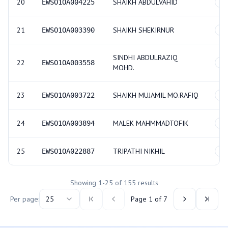
20
SHAIKH ABDULVAHID
EWSO1OA004225
GE
21
SHAIKH SHEKIRNUR
EWSO1OA003390
GE
SINDHI ABDULRAZIQ
22
EWSO1OA003558
GE
MOHD.
23
SHAIKH MUJAMIL MO.RAFIQ
EWSO1OA003722
GE
24
MALEK MAHMMADTOFIK
EWSO1OA003894
GE
25
TRIPATHI NIKHIL
EWSO1OA022887
GE
Showing
1
-
25
of
155
results
Per page:
25
Page
1
of
7