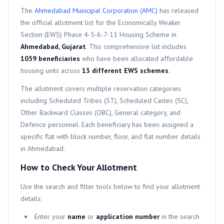
The
Ahmedabad Municipal Corporation (AMC)
has released
the official allotment list for the
Economically Weaker
Section (EWS)
Phase 4-5-6-7-11
Housing Scheme in
Ahmedabad, Gujarat
. This comprehensive list includes
1059
beneficiaries
who have been allocated affordable
housing units across
13
different
EWS
schemes
.
The allotment covers multiple reservation categories
including Scheduled Tribes (ST), Scheduled Castes (SC),
Other Backward Classes (OBC), General category, and
Defence personnel. Each beneficiary has been assigned a
specific flat with block number, floor, and flat number details
in Ahmedabad.
How to Check Your Allotment
Use the search and filter tools below to find your allotment
details:
Enter your
name
or
application number
in the search