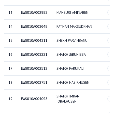
13
MANSURI AMINABEN
EWSO1OA002983
GE
14
PATHAN MAKSUDKHAN
EWSO1OA003048
GE
15
SHEKH PARVINBANU
EWSO1OA004311
GE
16
SHAIKH JEBUNISSA
EWSO1OA003221
GE
17
SHAIKH FARUKALI
EWSO1OA002512
GE
18
SHAIKH NASIRHUSEN
EWSO1OA002751
GE
SHAIKH IMRAN
19
EWSO1OA004093
GE
IQBALHUSEN