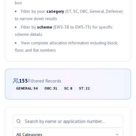
box
Filter by your
category
(ST, SC, OBC, General, Defence)
to narrow down results
Filter by
scheme
(
EWS-38
to
EWS-73
) for specific
scheme details
View complete allocation information including block,
floor, and flat numbers
Category-wise Distribution
155
Filtered Records
GENERAL
:
94
OBC
:
31
SC
:
8
ST
:
22
Search and Filter Allotments
All Categories