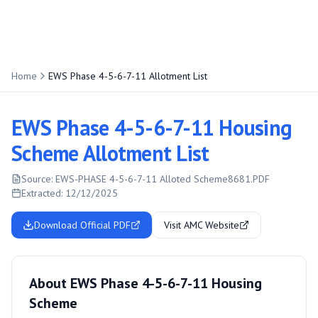
Home
EWS Phase 4-5-6-7-11 Allotment List
EWS Phase 4-5-6-7-11 Housing
Scheme Allotment List
Source:
EWS-PHASE 4-5-6-7-11 Alloted Scheme8681.PDF
Extracted:
12/12/2025
Download Official PDF
Visit AMC Website
About EWS Phase 4-5-6-7-11 Housing
Scheme