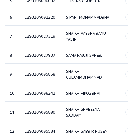
5
THAKKAR GOPIBEN
EWSO1OA000002
GE
6
SIPAHI MOHAMMADBHAI
EWSO1OA001220
GE
SHAIKH AAYSHA BANU
7
EWSO1OA027319
GE
YASIN
8
SAMA RAJUJI SAHEBJI
EWSO1OA027937
GE
SHAIKH
9
EWSO1OA005858
GE
GULAMMOHAMMAD
10
SHAIKH FIROZBHAI
EWSO1OA006241
GE
SHAIKH SHABEENA
11
EWSO1OA005800
GE
SADDAM
12
SHAIKH SABBIR HUSEN
EWSO1OA005584
GE