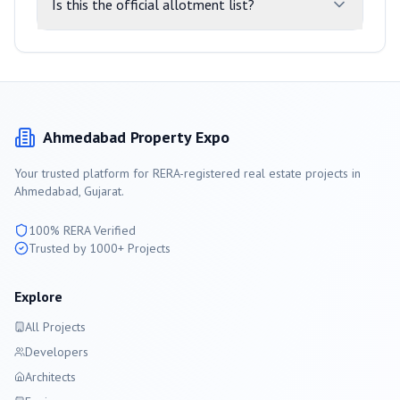
Is this the official allotment list?
Ahmedabad
Property Expo
Your trusted platform for RERA-registered real estate projects in
Ahmedabad
, Gujarat.
100% RERA Verified
Trusted by 1000+ Projects
Explore
All Projects
Developers
Architects