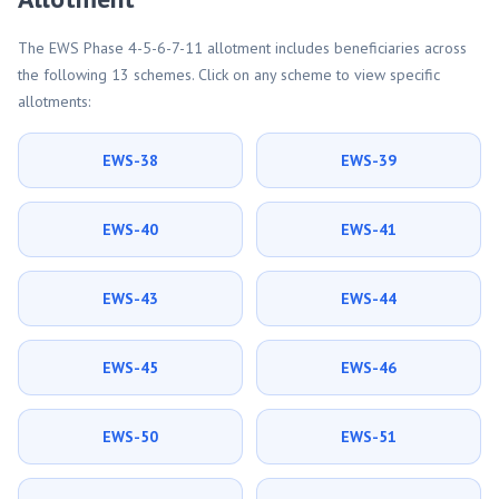
The EWS Phase 4-5-6-7-11 allotment includes beneficiaries across
the following 13 schemes. Click on any scheme to view specific
allotments:
EWS-38
EWS-39
EWS-40
EWS-41
EWS-43
EWS-44
EWS-45
EWS-46
EWS-50
EWS-51