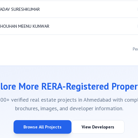
YADAV SURESHKUMAR
CHOUHAN MEENU KUNWAR
Pe
lore More RERA-Registered Proper
00+ verified real estate projects in Ahmedabad with compl
brochures, images, and developer information.
Browse All Projects
View Developers