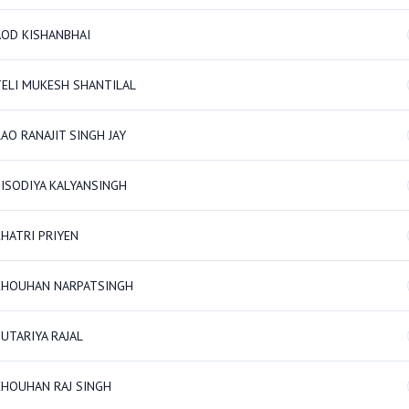
AOD KISHANBHAI
TELI MUKESH SHANTILAL
AO RANAJIT SINGH JAY
SISODIYA KALYANSINGH
KHATRI PRIYEN
CHOUHAN NARPATSINGH
UTARIYA RAJAL
CHOUHAN RAJ SINGH