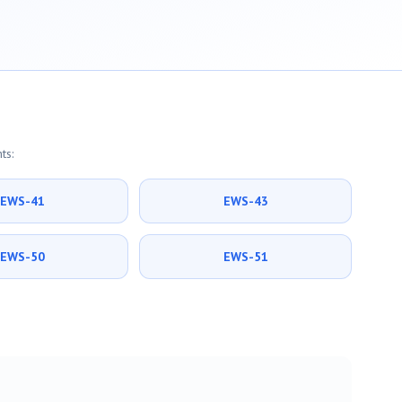
ts:
EWS-41
EWS-43
EWS-50
EWS-51