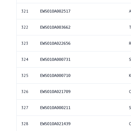
321
EWSO1OA002517
322
EWSO1OA003662
323
R
EWSO1OA022656
324
EWSO1OA000731
325
EWSO1OA000710
326
EWSO1OA021709
327
S
EWSO1OA000211
328
EWSO1OA021439