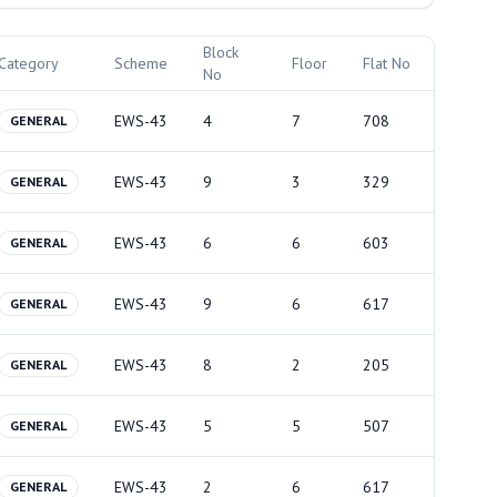
Block
Category
Scheme
Floor
Flat No
No
EWS-43
4
7
708
GENERAL
EWS-43
9
3
329
GENERAL
EWS-43
6
6
603
GENERAL
EWS-43
9
6
617
GENERAL
EWS-43
8
2
205
GENERAL
EWS-43
5
5
507
GENERAL
EWS-43
2
6
617
GENERAL