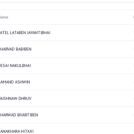
Name
ATEL LATABEN JAYANTIBHAI
BHARVAD BABIBEN
DESAI NAKULBHAI
RAMAND ASHWIN
VAISHNAW DHRUV
BHARWAD BHARTIBEN
KANAKHARA HITAXI