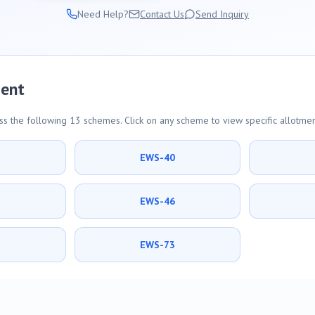
Need Help?
Contact Us
Send Inquiry
ment
s the following 13 schemes. Click on any scheme to view specific allotmen
9
EWS-40
5
EWS-46
1
EWS-73