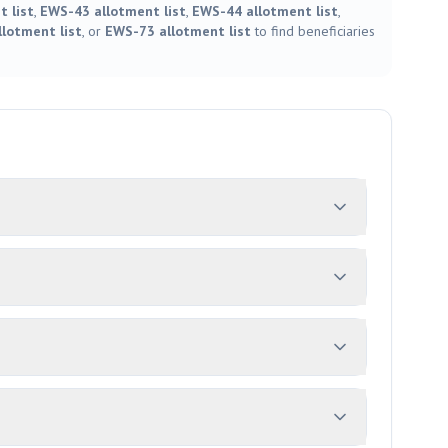
 list
,
EWS-43 allotment list
,
EWS-44 allotment list
,
lotment list
, or
EWS-73 allotment list
to find beneficiaries