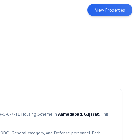
View Properties
4-5-6-7-11
Housing Scheme in
Ahmedabad, Gujarat
. This
.
 (OBC), General category, and Defence personnel. Each