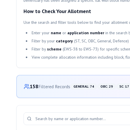
beneficiary has been assigned a specific flat with block numb
How to Check Your Allotment
Use the search and filter tools below to find your allotment d
Enter your
name
or
application number
in the search 
Filter by your
category
(ST, SC, OBC, General, Defence)
Filter by
scheme
(
EWS-38
to
EWS-73
) for specific sche
View complete allocation information including block, fl
Category-wise Distribution
158
Filtered Records
GENERAL
:
74
OBC
:
29
SC
:
17
Search and Filter Allotments