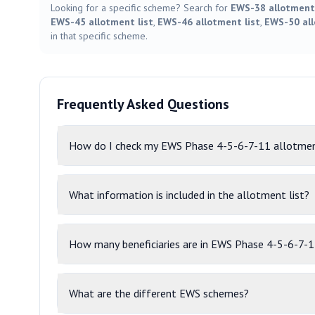
Looking for a specific scheme? Search for
EWS-38 allotment 
EWS-45 allotment list
,
EWS-46 allotment list
,
EWS-50 all
in that specific scheme.
Frequently Asked Questions
How do I check my EWS Phase 4-5-6-7-11 allotmen
What information is included in the allotment list?
How many beneficiaries are in EWS Phase 4-5-6-7-
What are the different EWS schemes?