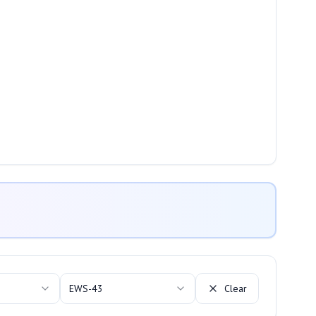
EWS-43
Clear