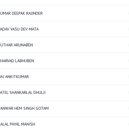
KUMAR DEEPAK RAJINDER
YADAV VASU DEV MATA
SUTHAR ARUNABEN
BHARVAD LABHUBEN
NAI ANKITKUMAR
PATEL SHANKARLAL DHULJI
TANWAR HEM SINGH GOTAM
KALAL PAYAL MANISH