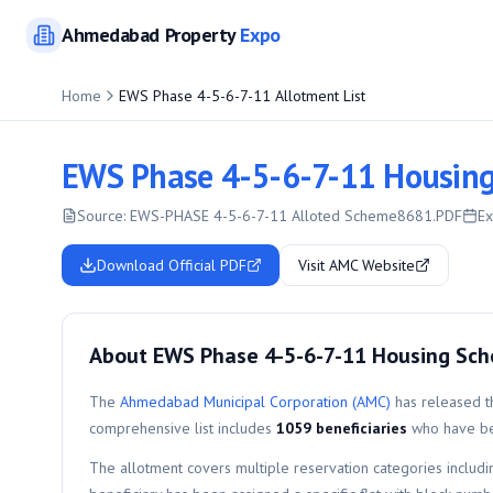
Ahmedabad
Property
Expo
Home
EWS Phase 4-5-6-7-11 Allotment List
EWS Phase 4-5-6-7-11 Housing
Source:
EWS-PHASE 4-5-6-7-11 Alloted Scheme8681.PDF
Ex
Download Official PDF
Visit AMC Website
About EWS Phase 4-5-6-7-11 Housing Sc
The
Ahmedabad Municipal Corporation (AMC)
has released th
comprehensive list includes
1059
beneficiaries
who have bee
The allotment covers multiple reservation categories includ