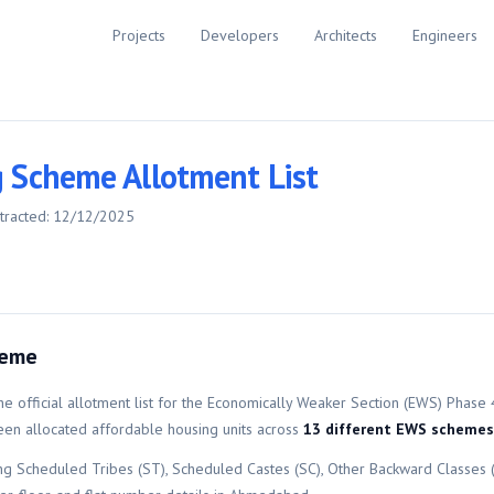
Projects
Developers
Architects
Engineers
 Scheme Allotment List
tracted:
12/12/2025
heme
e official allotment list for the
Economically Weaker Section (EWS)
Phase 
n allocated affordable housing units across
13
different
EWS
schemes
ing Scheduled Tribes (ST), Scheduled Castes (SC), Other Backward Classes