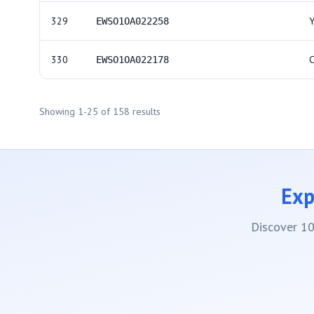
329
EWSO1OA022258
330
EWSO1OA022178
Showing
1
-
25
of
158
results
Exp
Discover 10