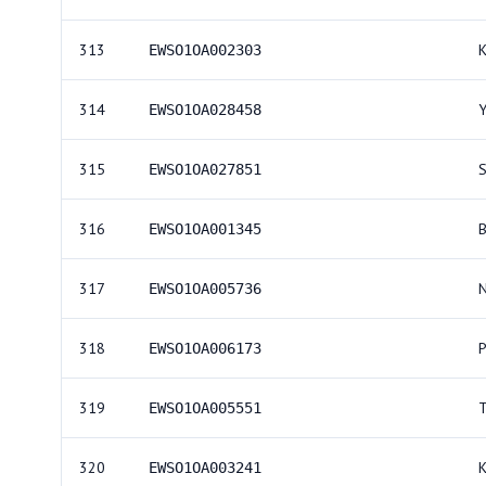
313
EWSO1OA002303
314
EWSO1OA028458
315
EWSO1OA027851
316
EWSO1OA001345
317
EWSO1OA005736
318
EWSO1OA006173
319
EWSO1OA005551
320
EWSO1OA003241