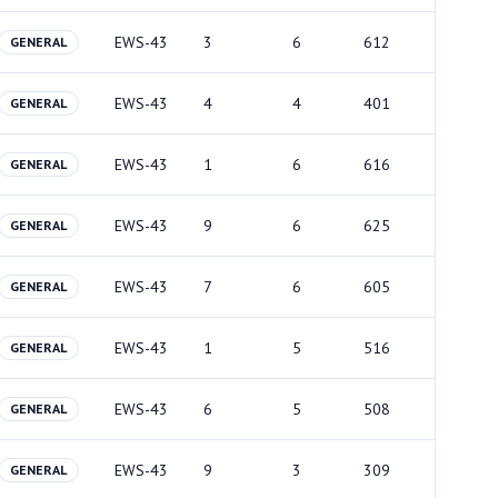
EWS-43
3
6
612
GENERAL
EWS-43
4
4
401
GENERAL
EWS-43
1
6
616
GENERAL
EWS-43
9
6
625
GENERAL
EWS-43
7
6
605
GENERAL
EWS-43
1
5
516
GENERAL
EWS-43
6
5
508
GENERAL
EWS-43
9
3
309
GENERAL