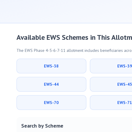
Available EWS Schemes in This Allot
The EWS Phase 4-5-6-7-11 allotment includes beneficiaries acros
EWS-38
EWS-3
EWS-44
EWS-4
EWS-70
EWS-7
Search by Scheme