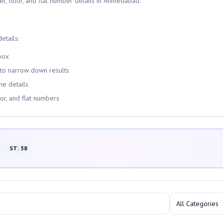
er, floor, and flat number details in Ahmedabad.
etails:
box
 to narrow down results
me details
oor, and flat numbers
ST
:
38
All Categories