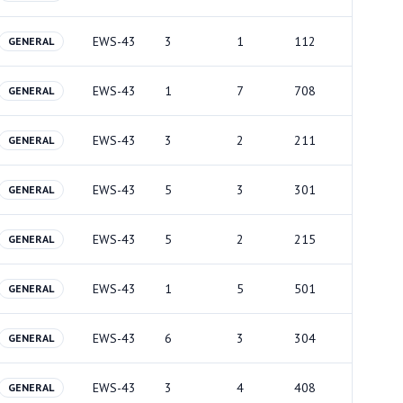
EWS-43
3
1
112
GENERAL
EWS-43
1
7
708
GENERAL
EWS-43
3
2
211
GENERAL
EWS-43
5
3
301
GENERAL
EWS-43
5
2
215
GENERAL
EWS-43
1
5
501
GENERAL
EWS-43
6
3
304
GENERAL
EWS-43
3
4
408
GENERAL