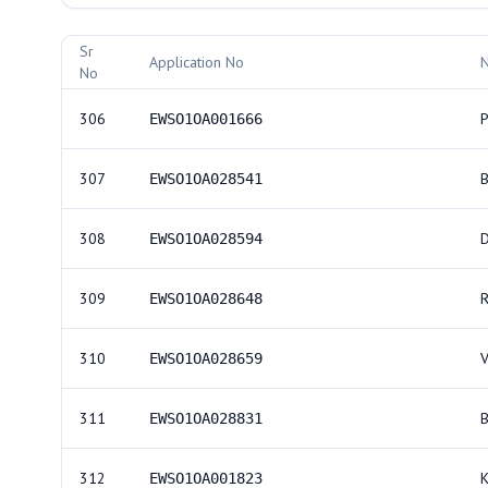
Allotment Records
Sr
Application No
No
306
P
EWSO1OA001666
307
EWSO1OA028541
308
EWSO1OA028594
309
EWSO1OA028648
310
EWSO1OA028659
311
EWSO1OA028831
312
EWSO1OA001823