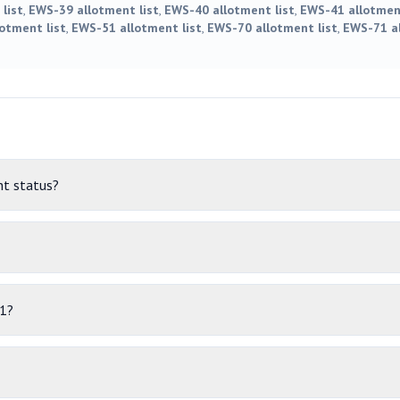
list
,
EWS-39 allotment list
,
EWS-40 allotment list
,
EWS-41 allotment
otment list
,
EWS-51 allotment list
,
EWS-70 allotment list
,
EWS-71 al
t status?
11?