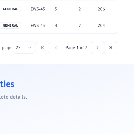
EWS-43
3
2
206
GENERAL
EWS-43
4
2
204
GENERAL
r page:
25
Page
1
of
7
ties
ete details,